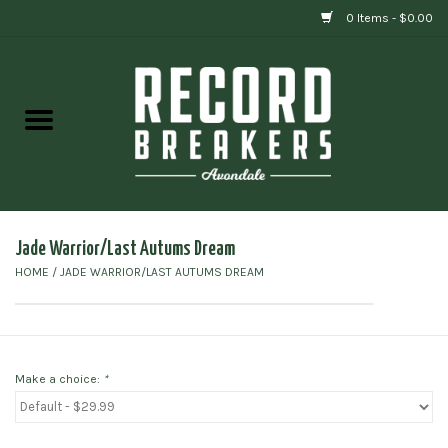
0 Items - $0.00
Home
Vinyl
Gift cards
Jade Warrior/Last Autums Dream
HOME
/
JADE WARRIOR/LAST AUTUMS DREAM
Make a choice:
*