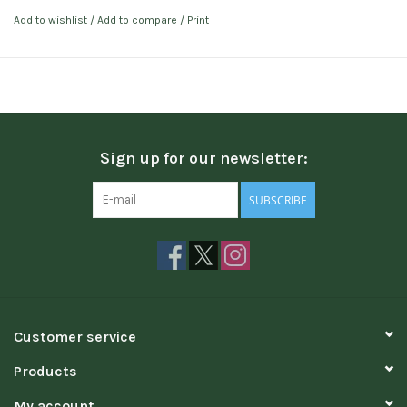
Add to wishlist
/
Add to compare
/
Print
Sign up for our newsletter:
SUBSCRIBE
Customer service
Products
My account