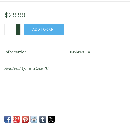
$29.99
+
ADD TO CART
-
Information
Reviews
(0)
Availability:
In stock
(1)