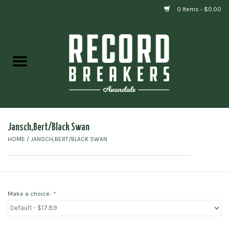
0 Items - $0.00
Home
Vinyl
Gift cards
Jansch,Bert/Black Swan
HOME
/
JANSCH,BERT/BLACK SWAN
Make a choice:
*