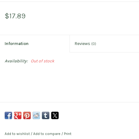
$17.89
Information
Reviews
(0)
Availability:
Out of stock
Add to wishlist
/
Add to compare
/
Print