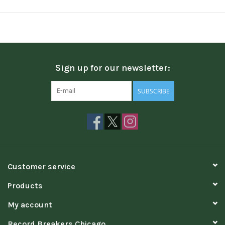
Sign up for our newsletter:
SUBSCRIBE
Customer service
Products
My account
Record Breakers Chicago