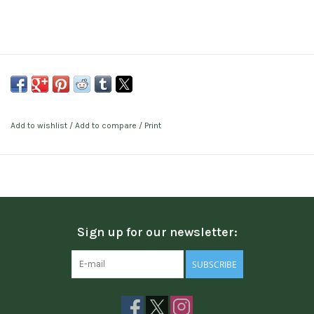
Add to wishlist
/
Add to compare
/
Print
Sign up for our newsletter:
SUBSCRIBE