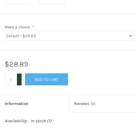
Make a choice:
*
$28.89
+
ADD TO CART
-
Information
Reviews
(0)
Availability:
In stock
(1)