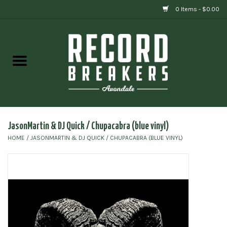
0 Items - $0.00
Home
Vinyl
Gift cards
JasonMartin & DJ Quick / Chupacabra (blue vinyl)
HOME
/
JASONMARTIN & DJ QUICK / CHUPACABRA (BLUE VINYL)