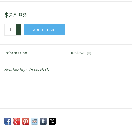
$25.89
+
ADD TO CART
-
Information
Reviews
(0)
Availability:
In stock
(1)