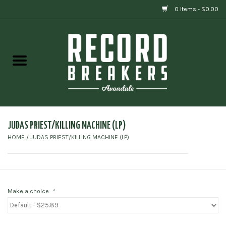
0 Items - $0.00
Home
Vinyl
Gift cards
JUDAS PRIEST/KILLING MACHINE (LP)
HOME
/
JUDAS PRIEST/KILLING MACHINE (LP)
Make a choice:
*