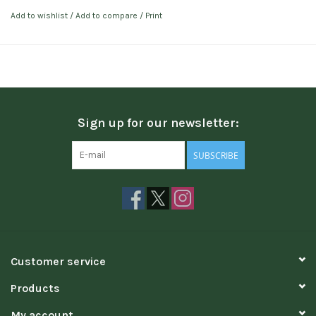
Add to wishlist
/
Add to compare
/
Print
Sign up for our newsletter:
SUBSCRIBE
Customer service
Products
My account