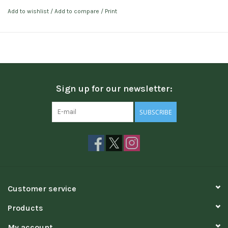
Add to wishlist
/
Add to compare
/
Print
Sign up for our newsletter:
SUBSCRIBE
Customer service
Products
My account