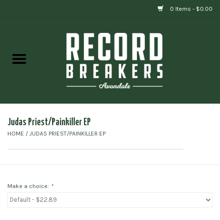
0 Items - $0.00
Home
Vinyl
Gift cards
Judas Priest/Painkiller EP
HOME
/
JUDAS PRIEST/PAINKILLER EP
Make a choice:
*