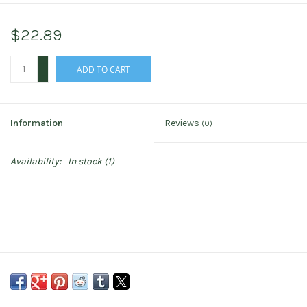
$22.89
+
ADD TO CART
-
Information
Reviews
(0)
Availability:
In stock
(1)