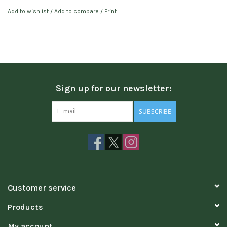
Add to wishlist
/
Add to compare
/
Print
Sign up for our newsletter:
SUBSCRIBE
Customer service
Products
My account