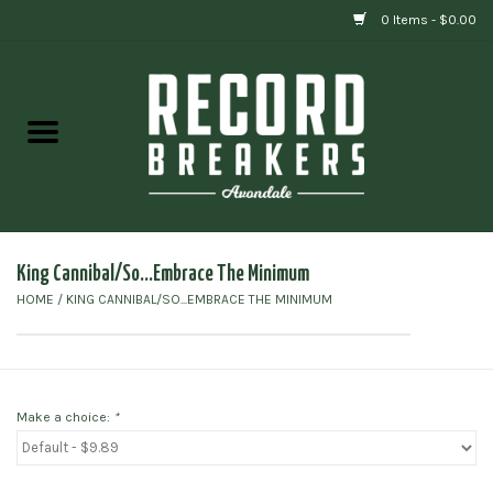
0 Items - $0.00
Home
Vinyl
Gift cards
King Cannibal/So...Embrace The Minimum
HOME
/
KING CANNIBAL/SO...EMBRACE THE MINIMUM
Make a choice:
*