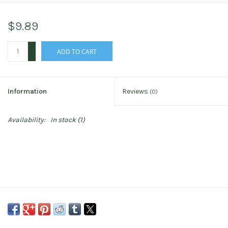
$9.89
+
ADD TO CART
-
Information
Reviews
(0)
Availability:
In stock
(1)