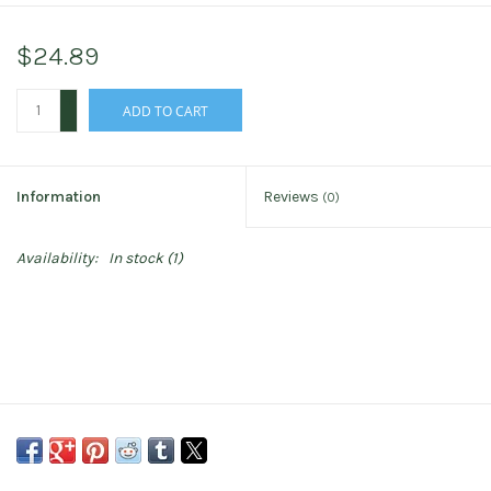
$24.89
+
ADD TO CART
-
Information
Reviews
(0)
Availability:
In stock
(1)