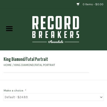
0 Items - $0.00
Home
Vinyl
Gift cards
King Diamond/Fatal Portrait
HOME
/
KING DIAMOND/FATAL PORTRAIT
Make a choice:
*