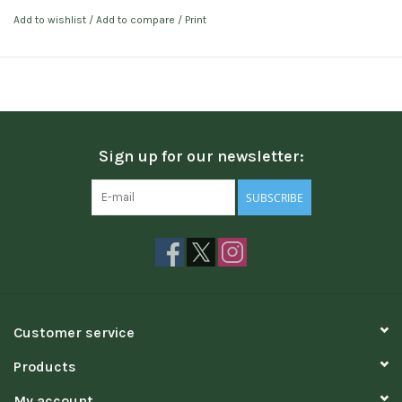
Add to wishlist
/
Add to compare
/
Print
Sign up for our newsletter:
SUBSCRIBE
Customer service
Products
My account