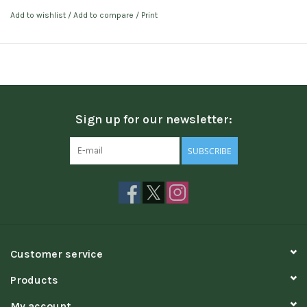
Add to wishlist
/
Add to compare
/
Print
Sign up for our newsletter:
SUBSCRIBE
Customer service
Products
My account