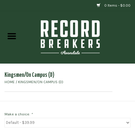
0 Items - $0.00
Home
Vinyl
Gift cards
Kingsmen/On Campus (D)
HOME
/
KINGSMEN/ON CAMPUS (D)
Make a choice:
*