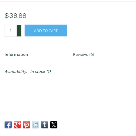
$39.99
+
ADD TO CART
-
Information
Reviews
(0)
Availability:
In stock
(1)