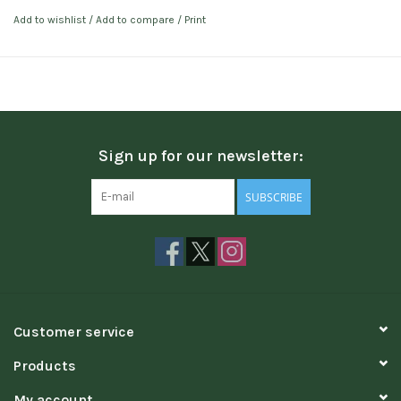
Add to wishlist
/
Add to compare
/
Print
Sign up for our newsletter:
SUBSCRIBE
Customer service
Products
My account