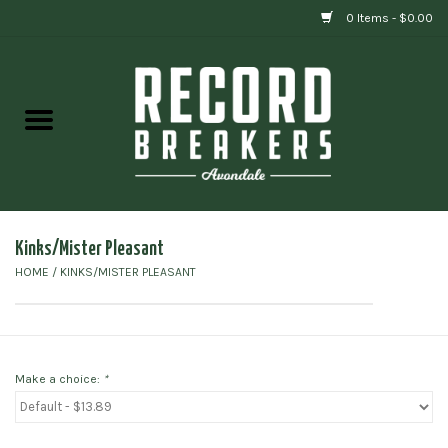
0 Items - $0.00
Home
Vinyl
Gift cards
Kinks/Mister Pleasant
HOME
/
KINKS/MISTER PLEASANT
Make a choice:
*