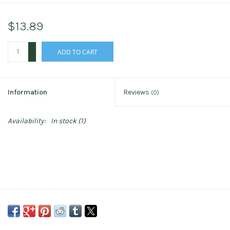
$13.89
+
ADD TO CART
-
Information
Reviews
(0)
Availability:
In stock
(1)