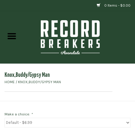
0 Items - $0.00
Home
Vinyl
Gift cards
Knox,Buddy/Gypsy Man
HOME
/
KNOX,BUDDY/GYPSY MAN
Make a choice:
*