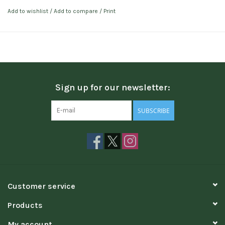
Add to wishlist
/
Add to compare
/
Print
Sign up for our newsletter:
SUBSCRIBE
Customer service
Products
My account