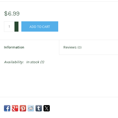
$6.99
+
ADD TO CART
-
Information
Reviews
(0)
Availability:
In stock
(1)