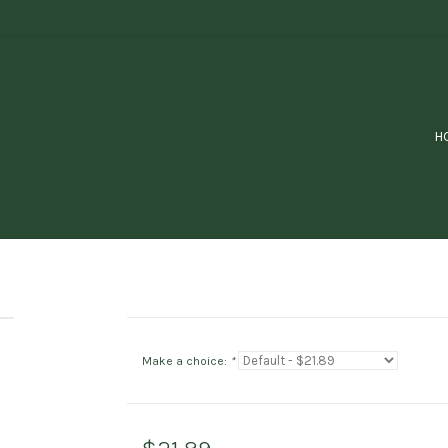
H
Make a choice:
*