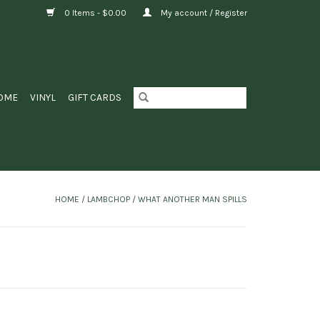
0 Items - $0.00
My account / Register
OME
VINYL
GIFT CARDS
HOME
/
LAMBCHOP / WHAT ANOTHER MAN SPILLS