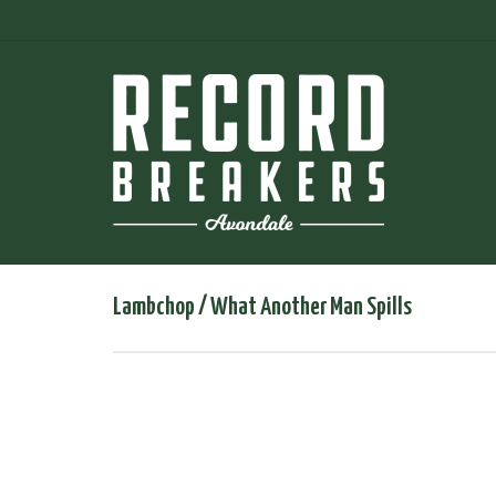
Lambchop / What Another Man Spills