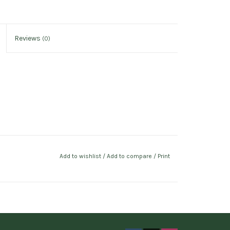
Reviews
(0)
Add to wishlist
/
Add to compare
/
Print