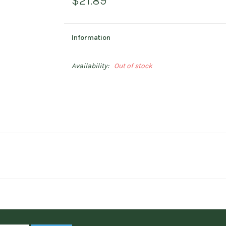
$21.89
Information
Availability:
Out of stock