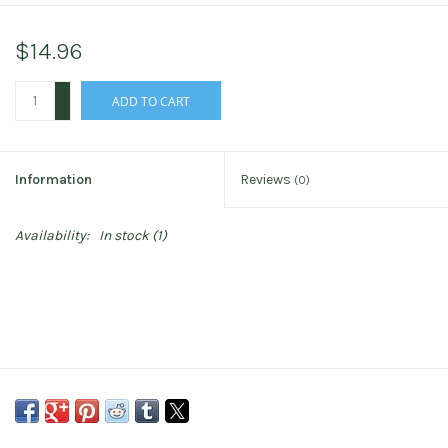
$14.96
+
ADD TO CART
-
Information
Reviews
(0)
Availability:
In stock
(1)