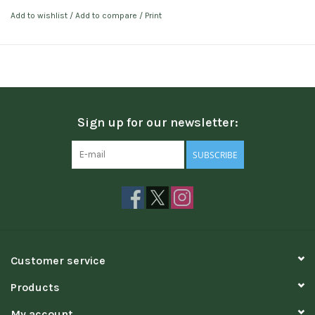
Add to wishlist
/
Add to compare
/
Print
Sign up for our newsletter:
SUBSCRIBE
Customer service
Products
My account