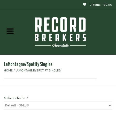
0 Items - $0.00
Home
Vinyl
Gift cards
LaMontagne/Spotify Singles
HOME
/
LAMONTAGNE/SPOTIFY SINGLES
Make a choice:
*