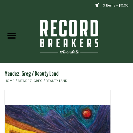
0 Items - $0.00
Home
Vinyl
Gift cards
Mendez, Greg / Beauty Land
HOME
/
MENDEZ, GREG / BEAUTY LAND