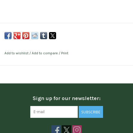
Add to wishlist
/
Add to compare
/
Print
Sign up for our newsletter:
SUBSCRIBE