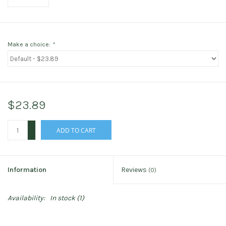
Make a choice:
*
$23.89
+
ADD TO CART
-
Information
Reviews
(0)
Availability:
In stock
(1)