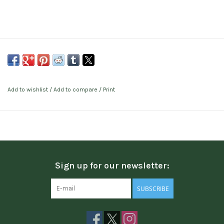
Add to wishlist
/
Add to compare
/
Print
Sign up for our newsletter:
SUBSCRIBE