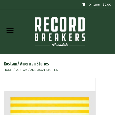
0 Items - $0.00
Home
Vinyl
Gift cards
Rostam / American Stories
HOME
/
ROSTAM / AMERICAN STORIES