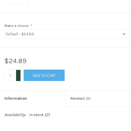
Make a choice:
*
$24.89
+
ADD TO CART
-
Information
Reviews
(0)
Availability:
In stock
(2)