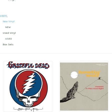
VINYL
New Vinyl
NEW
Used Vinyl
USED
Box Sets