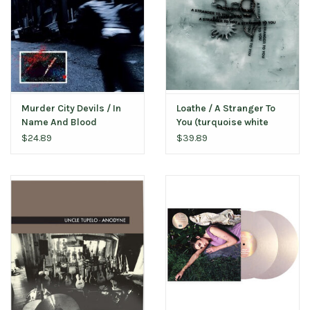
Murder City Devils / In
Loathe / A Stranger To
Name And Blood
You (turquoise white
marble vinyl)
$24.89
$39.89