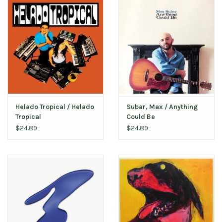
Helado Tropical / Helado
Subar, Max / Anything
Tropical
Could Be
$24.89
$24.89