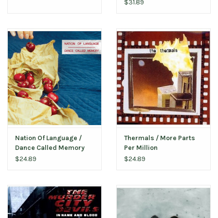
$31.89
Nation Of Language /
Thermals / More Parts
Dance Called Memory
Per Million
(Loser Edition)
$24.89
$24.89