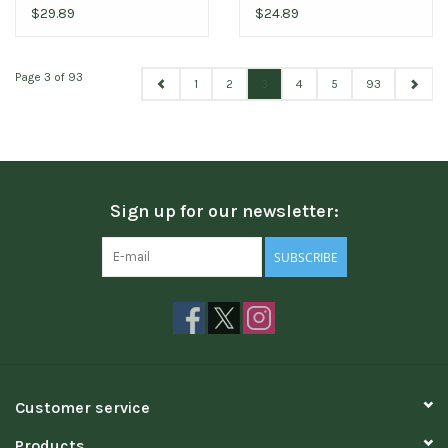
$29.89
$24.89
Page 3 of 93
1
2
3
4
5
93
Sign up for our newsletter:
SUBSCRIBE
Customer service
Products