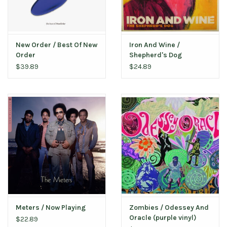
New Order / Best Of New
Iron And Wine /
Order
Shepherd's Dog
$39.89
$24.89
Meters / Now Playing
Zombies / Odessey And
Oracle (purple vinyl)
$22.89