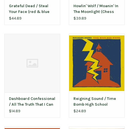
Grateful Dead / Steal
Howlin' Wolf / Moanin' In
Your Face (red & blue
The Moonlight (Chess
vinyl)
75)
$44.89
$39.89
Dashboard Confessional
Reigning Sound / Time
‎/ All The Truth That I Can
Bomb High School
Tell (bent corner)
$14.89
$24.89