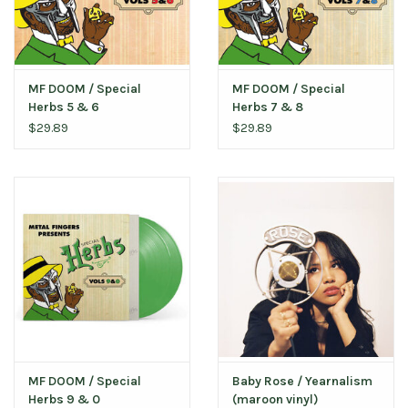
MF DOOM / Special
MF DOOM / Special
Herbs 5 & 6
Herbs 7 & 8
$29.89
$29.89
MF DOOM / Special
Baby Rose / Yearnalism
Herbs 9 & 0
(maroon vinyl)