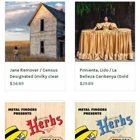
Jane Remover / Census
Pimienta, Lido / La
Designated (milky clear
Belleza Caribenya (Gold
vinyl)
Vinyl)
$36.89
$29.89