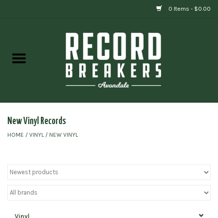
0 Items - $0.00
Home
Vinyl
Gift cards
New Vinyl Records
HOME
/
VINYL
/
NEW VINYL
Vinyl