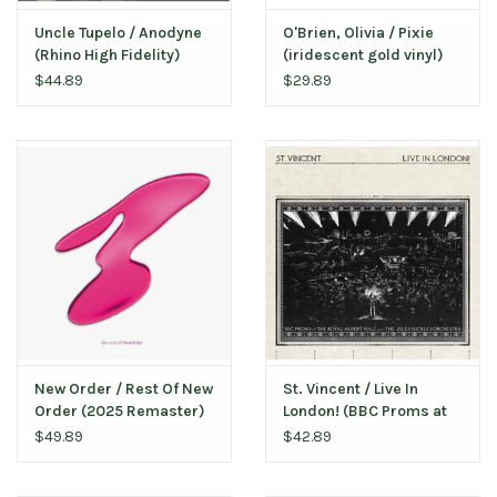
Uncle Tupelo / Anodyne
O'Brien, Olivia / Pixie
(Rhino High Fidelity)
(iridescent gold vinyl)
$44.89
$29.89
New Order / Rest Of New
St. Vincent / Live In
Order (2025 Remaster)
London! (BBC Proms at
the Royal Albert Hall)
$49.89
$42.89