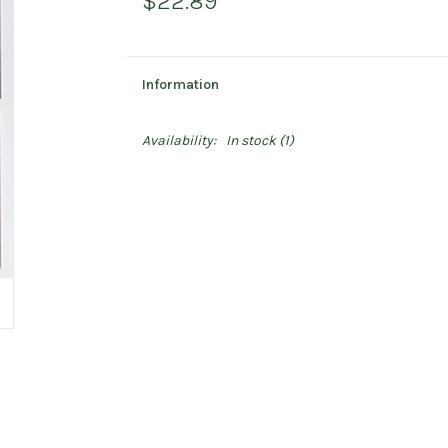
$22.89
Information
Availability:
In stock
(1)