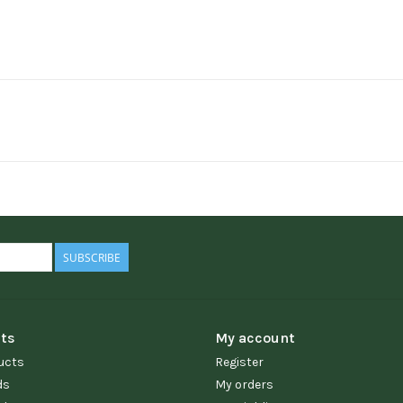
SUBSCRIBE
ts
My account
ucts
Register
ds
My orders