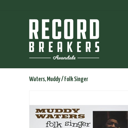
Waters, Muddy / Folk Singer