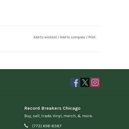
Add to wishlist
/
Add to compare
/
Print
Record Breakers Chicago
Buy, sell, trade. Vinyl, merch, & more.
(773) 698-8387