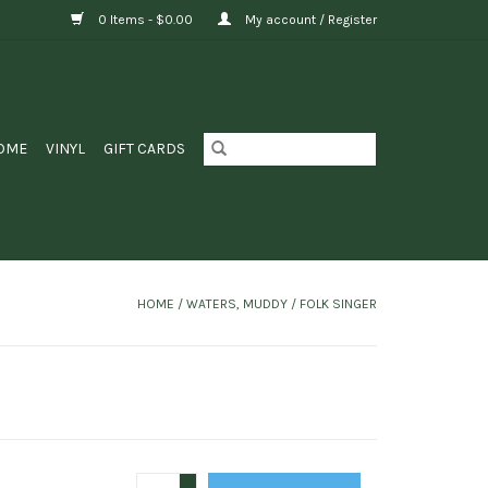
0 Items - $0.00
My account / Register
OME
VINYL
GIFT CARDS
HOME
/
WATERS, MUDDY / FOLK SINGER
+