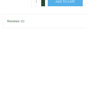
ADD TO CART
-
Reviews
(0)