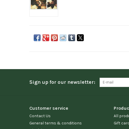
Sign up for our newsletter:
Customer service
Produc
Contact Us
All prod
General terms & conditions
Gift car