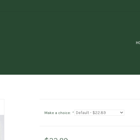
H
Make a choice:
*