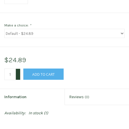
Make a choice:
*
$24.89
+
ADD TO CART
-
Information
Reviews
(0)
Availability:
In stock
(1)