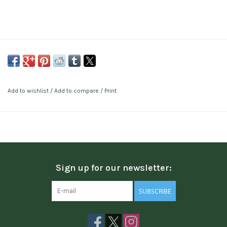
Add to wishlist
/
Add to compare
/
Print
Sign up for our newsletter:
SUBSCRIBE