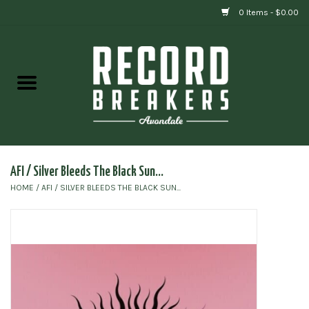
0 Items - $0.00
Home
Vinyl
Gift cards
AFI / Silver Bleeds The Black Sun...
HOME
/
AFI / SILVER BLEEDS THE BLACK SUN...