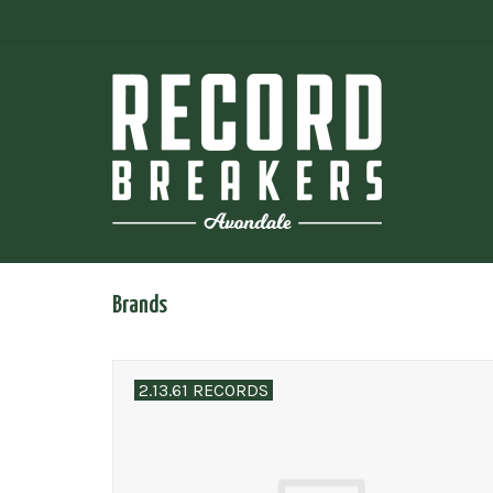
Brands
2.13.61 RECORDS