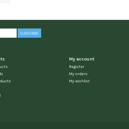
SUBSCRIBE
ts
My account
ucts
Register
ds
My orders
ducts
My wishlist
d