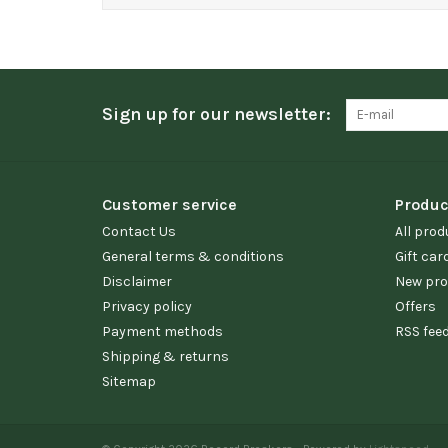
Sign up for our newsletter:
Customer service
Produc
Contact Us
All prod
General terms & conditions
Gift car
Disclaimer
New pro
Privacy policy
Offers
Payment methods
RSS fee
Shipping & returns
Sitemap