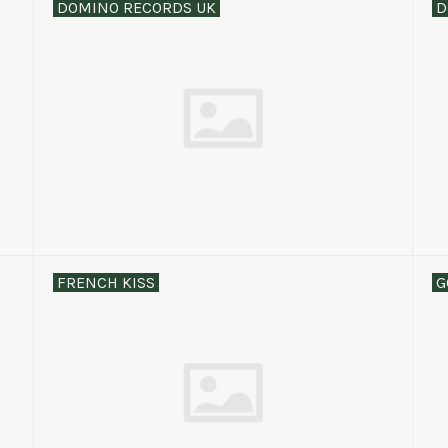
DOMINO RECORDS UK
D
FRENCH KISS
G