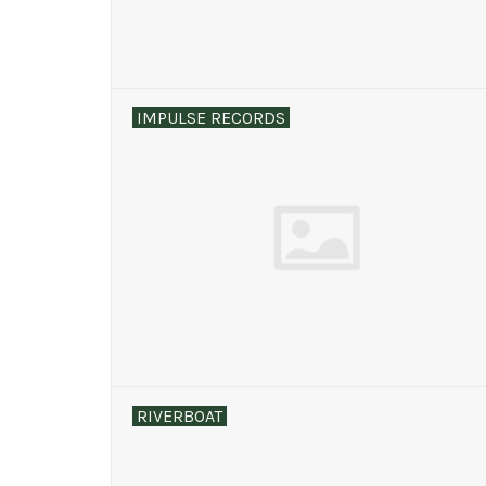
IMPULSE RECORDS
RIVERBOAT