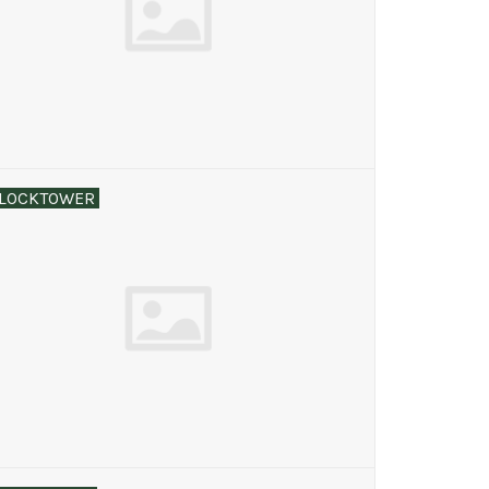
LOCKTOWER