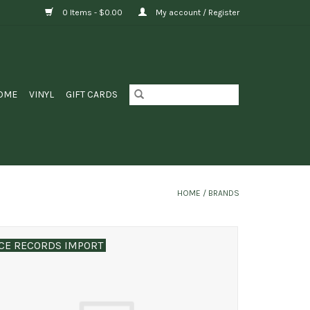
0 Items - $0.00
My account / Register
OME
VINYL
GIFT CARDS
HOME
/
BRANDS
CE RECORDS IMPORT