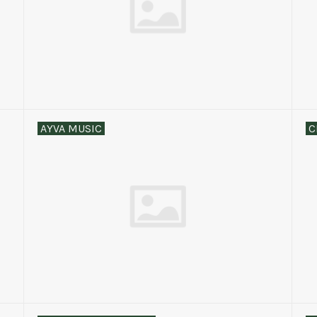
AYVA MUSIC
C