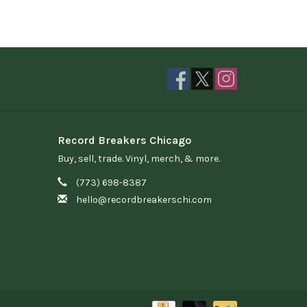
Record Breakers Chicago
Buy, sell, trade. Vinyl, merch, & more.
(773) 698-8387
hello@recordbreakerschi.com