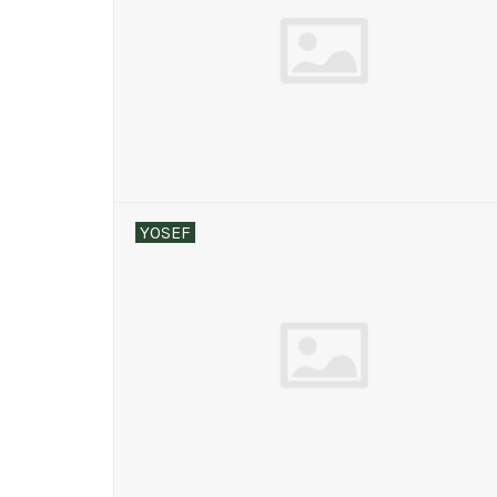
YOSEF