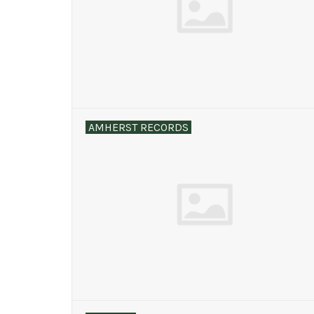
AMHERST RECORDS