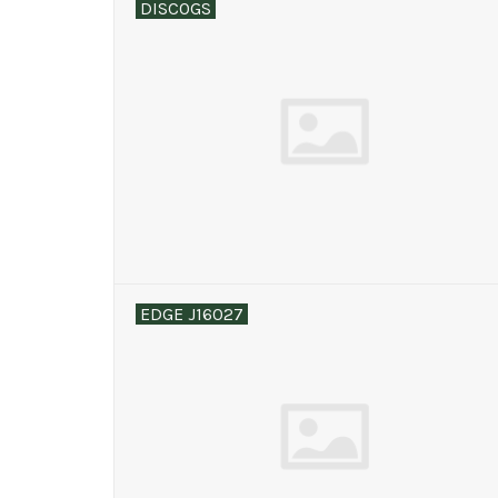
DISCOGS
EDGE J16027