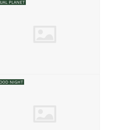
UAL PLANET
OOD NIGHT