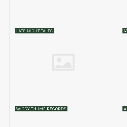
LATE NIGHT TALES
M
WIGGY THUMP RECORDS
X