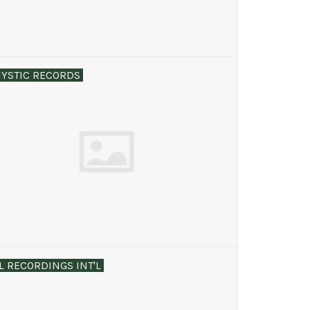
YSTIC RECORDS
L RECORDINGS INT'L