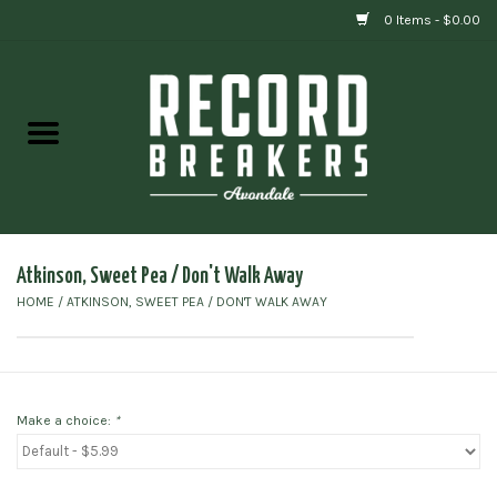
0 Items - $0.00
Home
Vinyl
Gift cards
Atkinson, Sweet Pea / Don't Walk Away
HOME
/
ATKINSON, SWEET PEA / DON'T WALK AWAY
Make a choice:
*