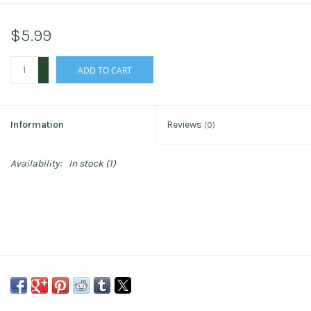
$5.99
+
ADD TO CART
-
Information
Reviews
(0)
Availability:
In stock
(1)