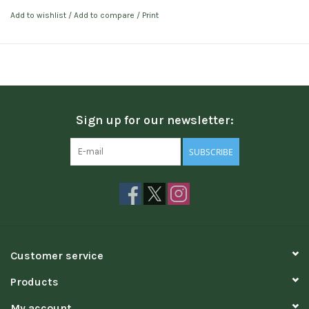
Add to wishlist
/
Add to compare
/
Print
Sign up for our newsletter:
SUBSCRIBE
Customer service
Products
My account