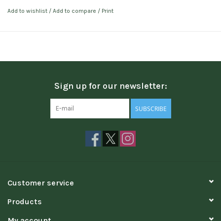
Add to wishlist
/
Add to compare
/
Print
Sign up for our newsletter:
SUBSCRIBE
Customer service
Products
My account