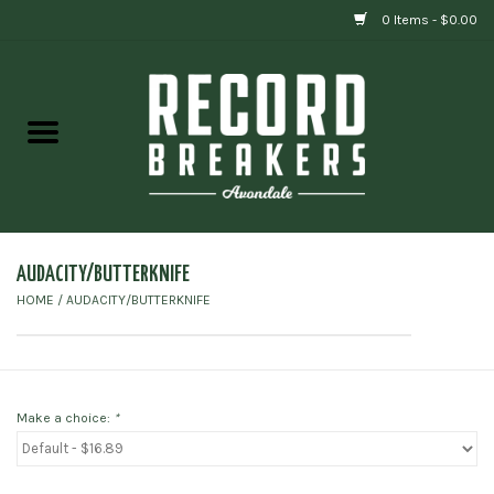
0 Items - $0.00
Home
Vinyl
Gift cards
AUDACITY/BUTTERKNIFE
HOME
/
AUDACITY/BUTTERKNIFE
Make a choice:
*