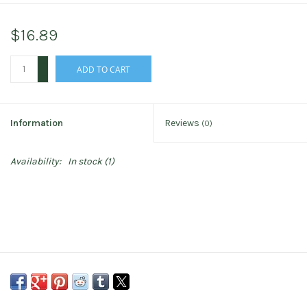
$16.89
+
ADD TO CART
-
Information
Reviews
(0)
Availability:
In stock
(1)