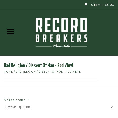
0 Items - $0.00
Home
Vinyl
Gift cards
Bad Religion / Dissent Of Man - Red Vinyl
HOME
/
BAD RELIGION / DISSENT OF MAN - RED VINYL
Make a choice:
*