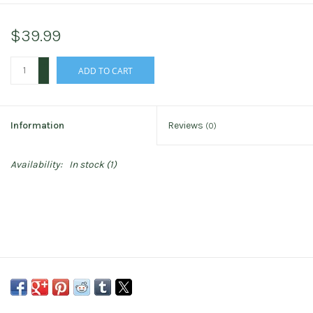
$39.99
+
ADD TO CART
-
Information
Reviews
(0)
Availability:
In stock
(1)