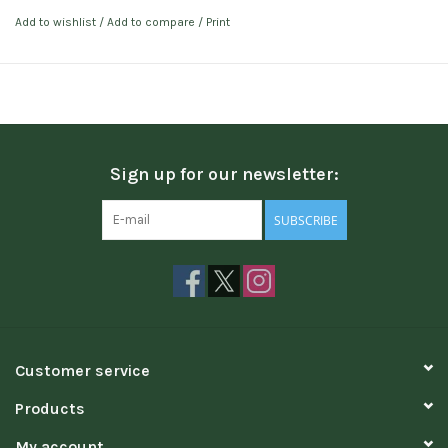
Add to wishlist
/
Add to compare
/
Print
Sign up for our newsletter:
SUBSCRIBE
Customer service
Products
My account