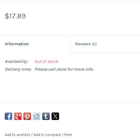
$17.89
Information
Reviews
(0)
Availability:
Out of stock
Delivery time:
Please call store for more info.
Add to wishlist
/
Add to compare
/
Print