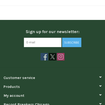
Sign up for our newsletter:
SUBSCRIBE
Customer service
Products
My account
Record Breakers Chicago