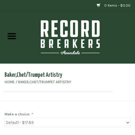
0 Items - $0.00
Home
Vinyl
Gift cards
Baker,Chet/Trumpet Artistry
HOME
/
BAKER,CHET/TRUMPET ARTISTRY
Make a choice:
*