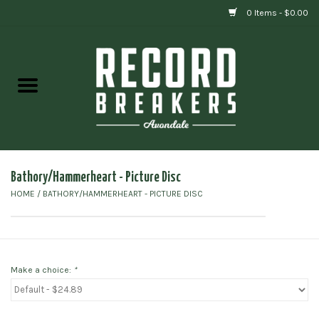
0 Items - $0.00
Home
Vinyl
Gift cards
Bathory/Hammerheart - Picture Disc
HOME
/
BATHORY/HAMMERHEART - PICTURE DISC
Make a choice:
*