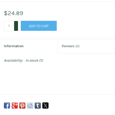
$24.89
+
ADD TO CART
-
Information
Reviews
(0)
Availability:
In stock
(1)