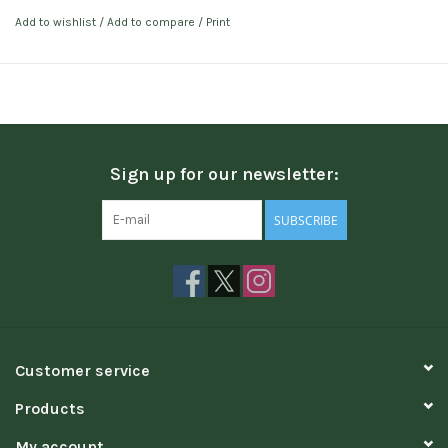
Add to wishlist
/
Add to compare
/
Print
Sign up for our newsletter:
SUBSCRIBE
Customer service
Products
My account