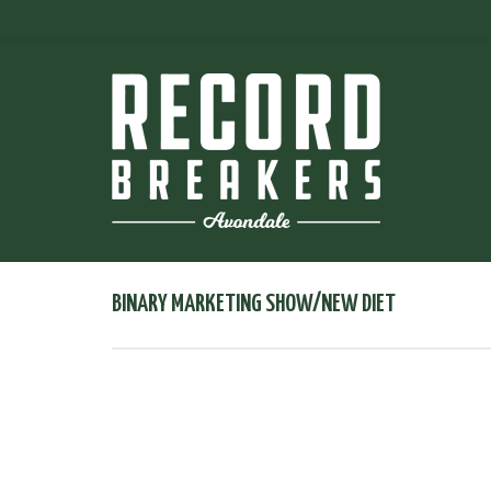
BINARY MARKETING SHOW/NEW DIET