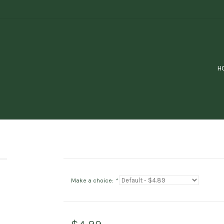
H
Make a choice:
*