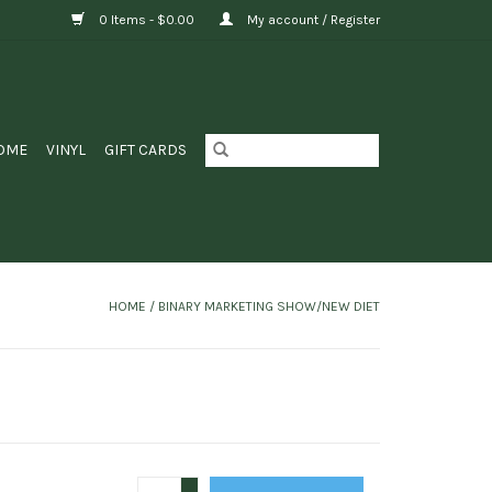
0 Items - $0.00
My account / Register
OME
VINYL
GIFT CARDS
HOME
/
BINARY MARKETING SHOW/NEW DIET
+