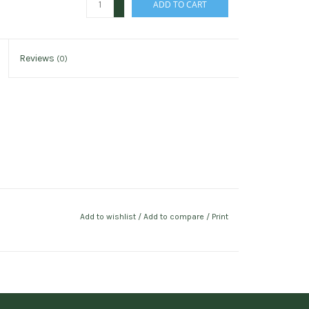
ADD TO CART
-
Reviews
(0)
Add to wishlist
/
Add to compare
/
Print