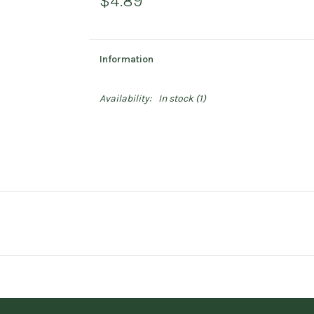
$4.89
Information
Availability:
In stock
(1)