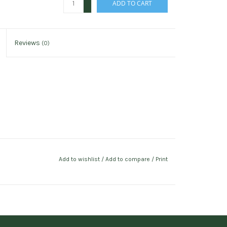
ADD TO CART
-
Reviews
(0)
Add to wishlist
/
Add to compare
/
Print