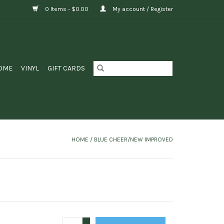
0 Items - $0.00
My account / Register
OME
VINYL
GIFT CARDS
HOME
/
BLUE CHEER/NEW IMPROVED
+