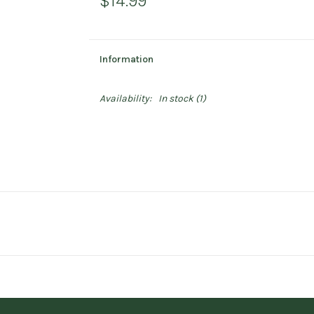
$14.99
Information
Availability:
In stock
(1)