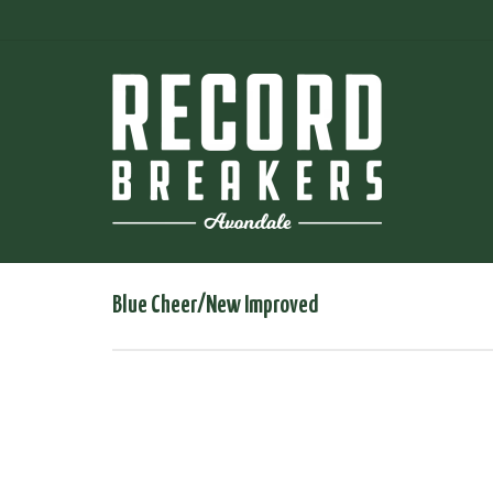
Blue Cheer/New Improved