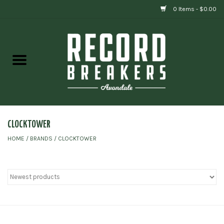
0 Items - $0.00
Home
Vinyl
Gift cards
CLOCKTOWER
HOME
/
BRANDS
/
CLOCKTOWER