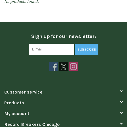
No products found...
Sign up for our newsletter:
SUBSCRIBE
Customer service
Products
My account
Record Breakers Chicago