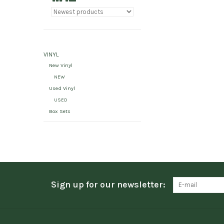
VINYL
New Vinyl
NEW
Used Vinyl
USED
Box Sets
Sign up for our newsletter: