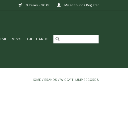
0 Items - $0.00
My account / Register
OME
VINYL
GIFT CARDS
HOME
/
BRANDS
/
WIGGY THUMP RECORDS