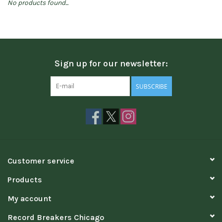
No products found...
Sign up for our newsletter:
SUBSCRIBE
Customer service
Products
My account
Record Breakers Chicago