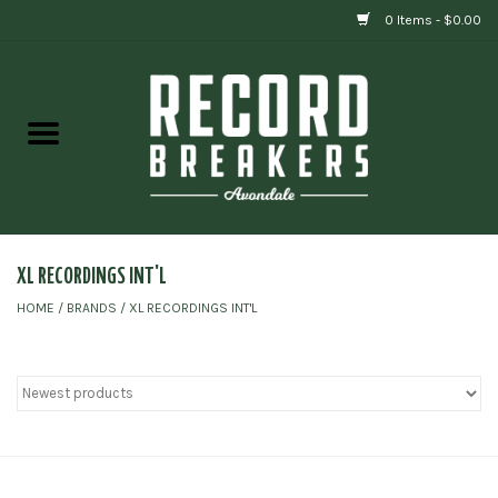
0 Items - $0.00
Home
Vinyl
Gift cards
XL RECORDINGS INT'L
HOME
/
BRANDS
/
XL RECORDINGS INT'L