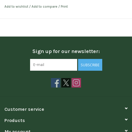
Add to wishlist
/
Add to compare
/
Print
Sign up for our newsletter:
SUBSCRIBE
Customer service
Products
My account