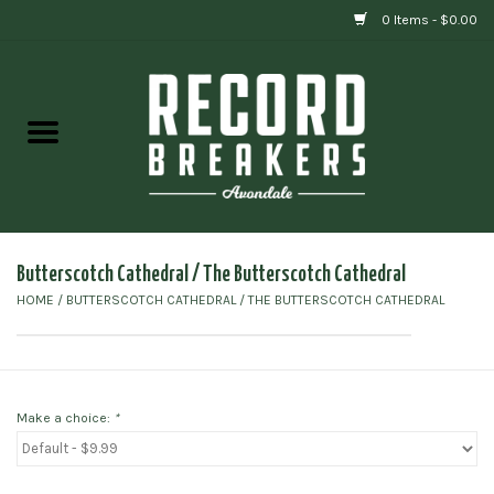
0 Items - $0.00
Home
Vinyl
Gift cards
Butterscotch Cathedral / The Butterscotch Cathedral
HOME
/
BUTTERSCOTCH CATHEDRAL / THE BUTTERSCOTCH CATHEDRAL
Make a choice:
*