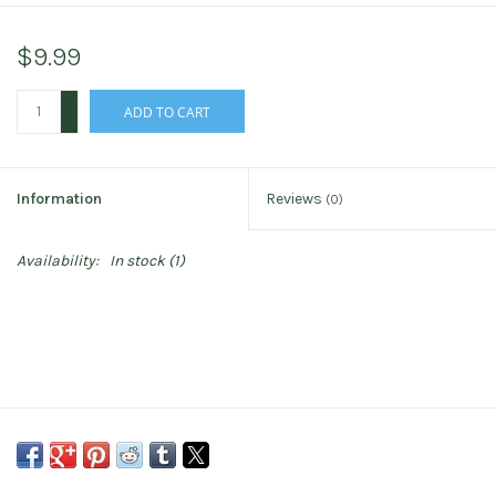
$9.99
+
ADD TO CART
-
Information
Reviews
(0)
Availability:
In stock
(1)