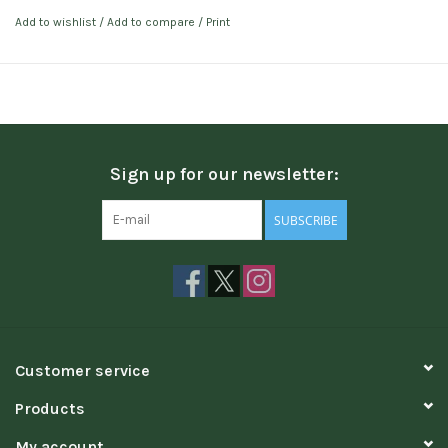
Add to wishlist
/
Add to compare
/
Print
Sign up for our newsletter:
SUBSCRIBE
Customer service
Products
My account