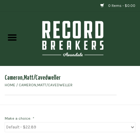
0 Items - $0.00
Home
Vinyl
Gift cards
Cameron,Matt/Cavedweller
HOME
/
CAMERON,MATT/CAVEDWELLER
Make a choice:
*