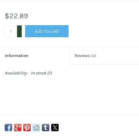
$22.89
+
ADD TO CART
-
Information
Reviews
(0)
Availability:
In stock
(1)