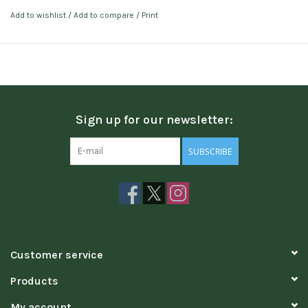
Add to wishlist
/
Add to compare
/
Print
Sign up for our newsletter:
SUBSCRIBE
Customer service
Products
My account