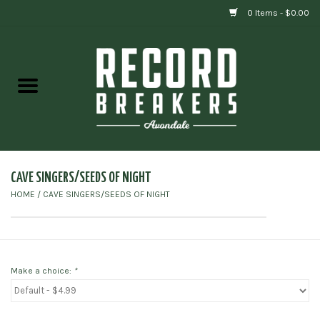
0 Items - $0.00
Home
Vinyl
Gift cards
CAVE SINGERS/SEEDS OF NIGHT
HOME
/
CAVE SINGERS/SEEDS OF NIGHT
Make a choice:
*