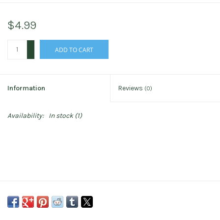
$4.99
+
ADD TO CART
-
Information
Reviews
(0)
Availability:
In stock
(1)