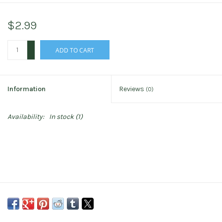
$2.99
+
ADD TO CART
-
Information
Reviews
(0)
Availability:
In stock
(1)