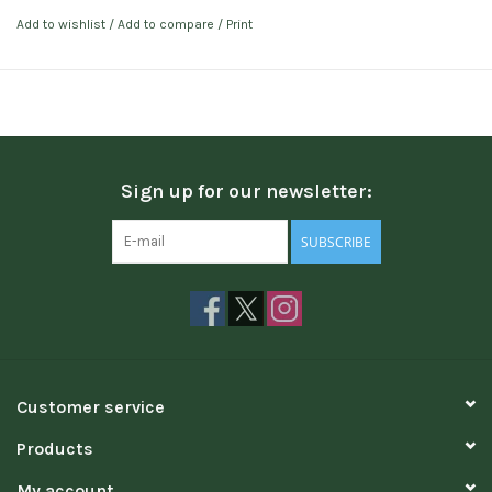
Add to wishlist
/
Add to compare
/
Print
Sign up for our newsletter:
SUBSCRIBE
Customer service
Products
My account