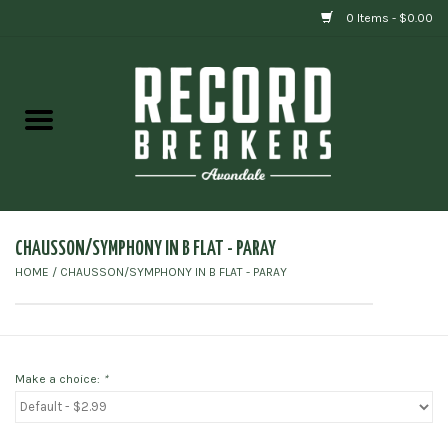
0 Items - $0.00
Home
Vinyl
Gift cards
CHAUSSON/SYMPHONY IN B FLAT - PARAY
HOME
/
CHAUSSON/SYMPHONY IN B FLAT - PARAY
Make a choice:
*