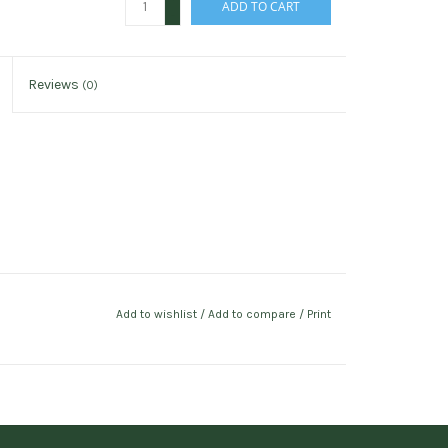
ADD TO CART
-
Reviews
(0)
Add to wishlist
/
Add to compare
/
Print