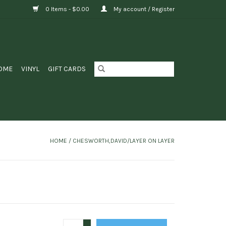
0 Items - $0.00
My account / Register
OME
VINYL
GIFT CARDS
HOME
/
CHESWORTH,DAVID/LAYER ON LAYER
+