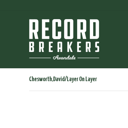
Chesworth,David/Layer On Layer