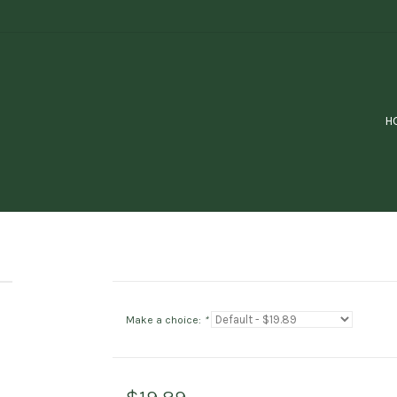
H
Make a choice:
*