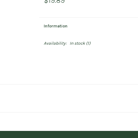
$19.89
Information
Availability:
In stock
(1)