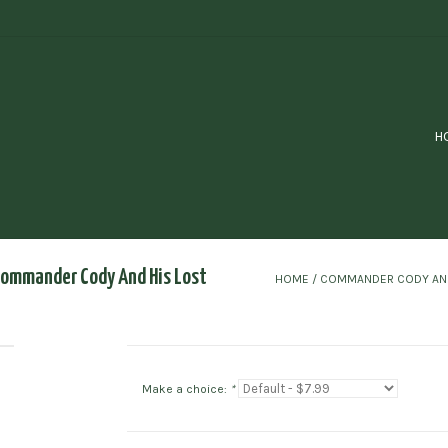
H
Commander Cody And His Lost
HOME
/
COMMANDER CODY AND 
Make a choice:
*