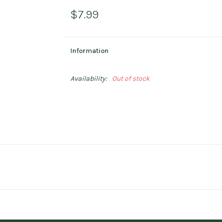
$7.99
Information
Availability:
Out of stock