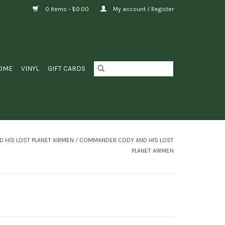
0 Items - $0.00
My account / Register
OME
VINYL
GIFT CARDS
HIS LOST PLANET AIRMEN ‎/ COMMANDER CODY AND HIS LOST
PLANET AIRMEN