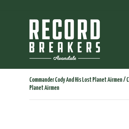
Commander Cody And His Lost Planet Airmen ‎/ 
Planet Airmen