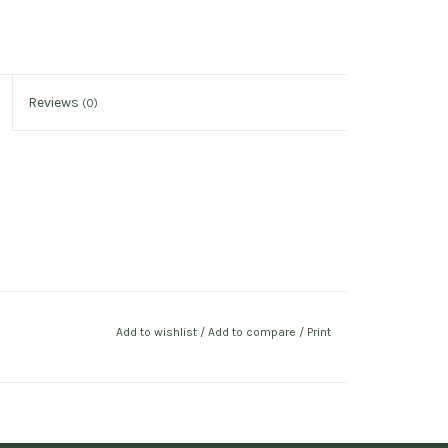
Reviews
(0)
Add to wishlist
/
Add to compare
/
Print