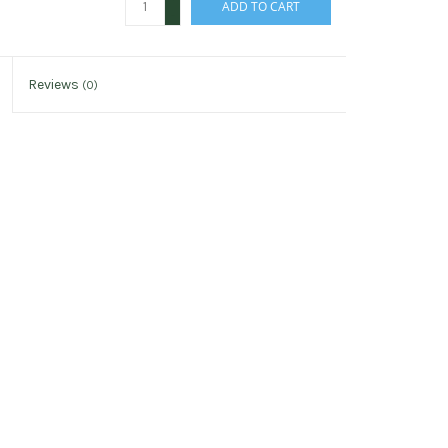
ADD TO CART
-
Reviews
(0)