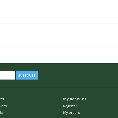
SUBSCRIBE
ts
My account
ucts
Register
ds
My orders