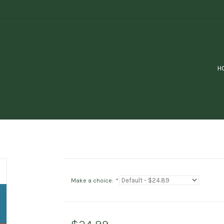
H
Make a choice:
*