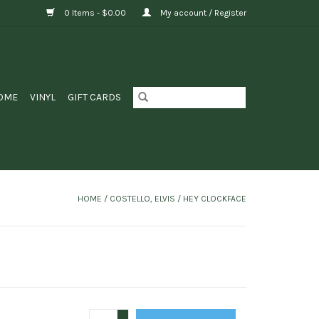
0 Items - $0.00
My account / Register
OME
VINYL
GIFT CARDS
HOME
/
COSTELLO, ELVIS / HEY CLOCKFACE
+