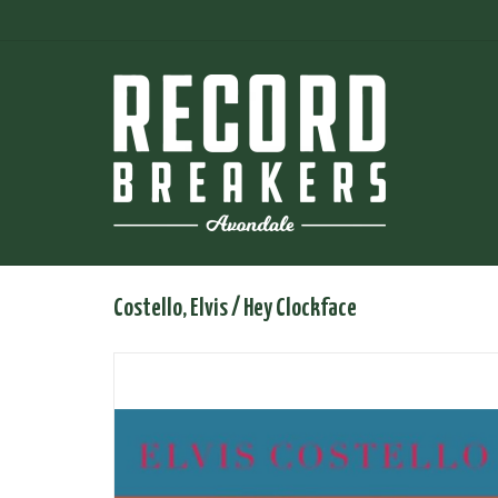
Costello, Elvis / Hey Clockface