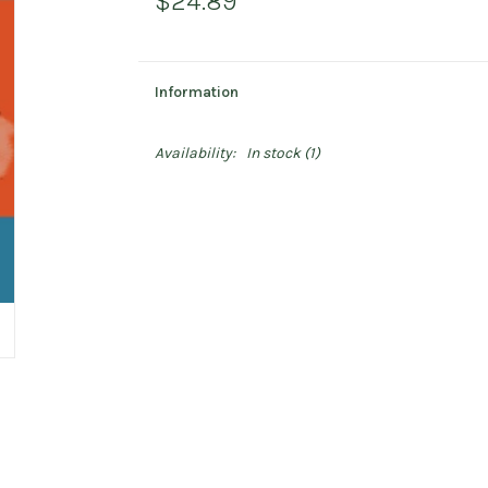
$24.89
Information
Availability:
In stock
(1)