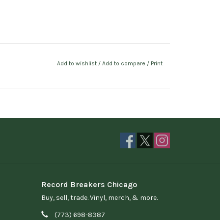
Add to wishlist
/
Add to compare
/
Print
Record Breakers Chicago
Buy, sell, trade. Vinyl, merch, & more.
(773) 698-8387