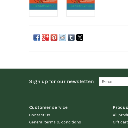
Sign up for our newsletter:
Customer service
Produc
Contact Us
All prod
General terms & conditions
Gift car