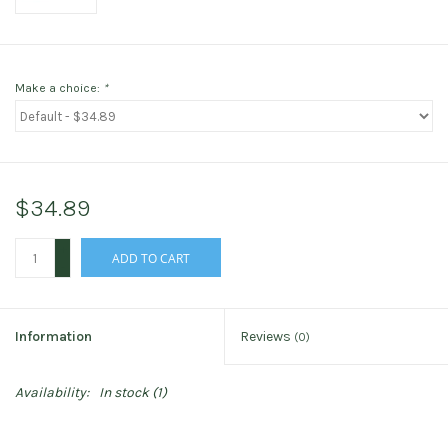
Make a choice:
*
$34.89
+
ADD TO CART
-
Information
Reviews
(0)
Availability:
In stock
(1)