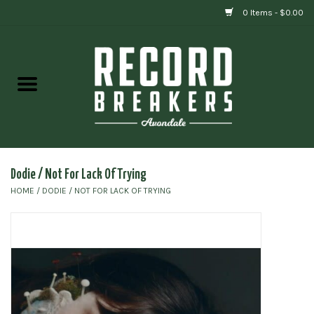
0 Items - $0.00
Home
Vinyl
Gift cards
Dodie / Not For Lack Of Trying
HOME
/
DODIE / NOT FOR LACK OF TRYING