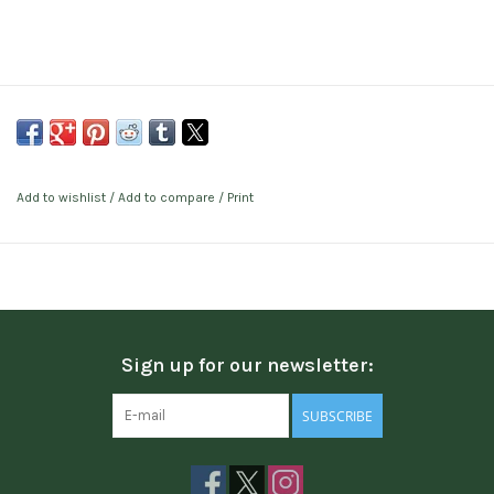
Add to wishlist
/
Add to compare
/
Print
Sign up for our newsletter:
SUBSCRIBE