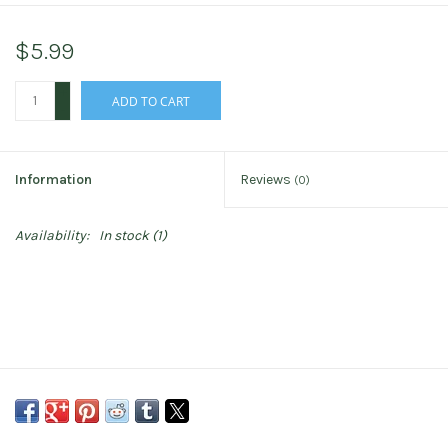
$5.99
+
ADD TO CART
-
Information
Reviews
(0)
Availability:
In stock
(1)