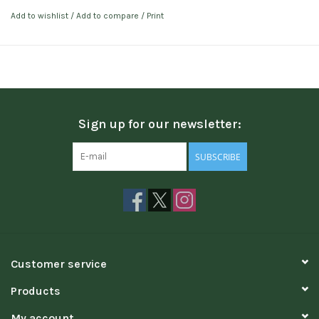
Add to wishlist
/
Add to compare
/
Print
Sign up for our newsletter:
SUBSCRIBE
Customer service
Products
My account