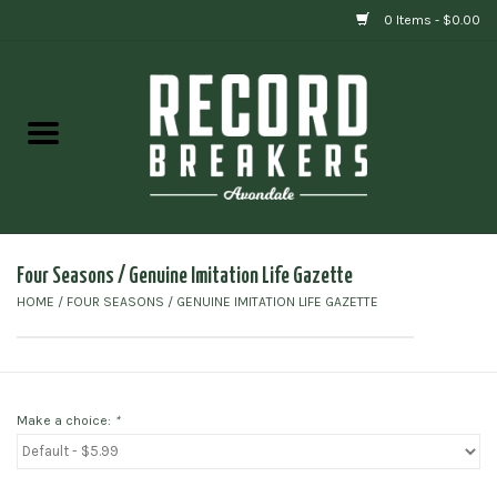
0 Items - $0.00
Home
Vinyl
Gift cards
Four Seasons / Genuine Imitation Life Gazette
HOME
/
FOUR SEASONS / GENUINE IMITATION LIFE GAZETTE
Make a choice:
*