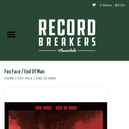
0 Items - $0.00
Home
Vinyl
Gift cards
Fox Face / End Of Man
HOME
/
FOX FACE / END OF MAN