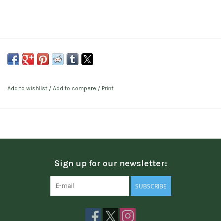
Add to wishlist
/
Add to compare
/
Print
Sign up for our newsletter:
SUBSCRIBE