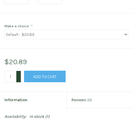
Make a choice:
*
$20.89
+
ADD TO CART
-
Information
Reviews
(0)
Availability:
In stock
(1)