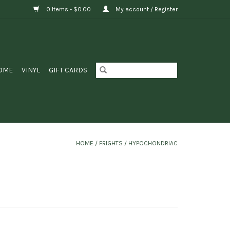
0 Items - $0.00
My account / Register
OME
VINYL
GIFT CARDS
HOME
/
FRIGHTS / HYPOCHONDRIAC