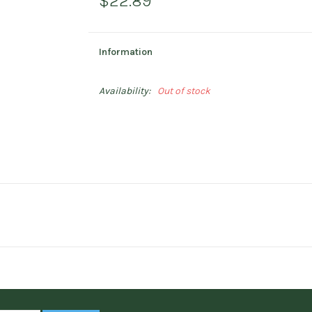
$22.89
Information
Availability:
Out of stock