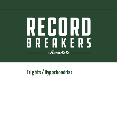
Frights / Hypochondriac