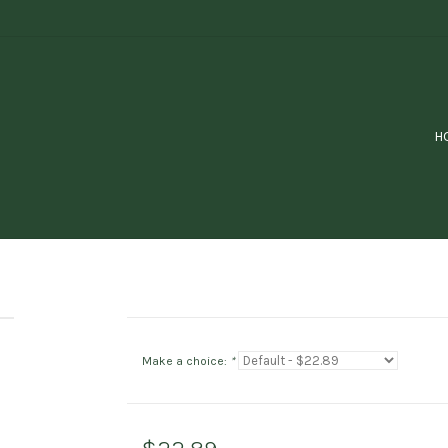
H
Make a choice:
*