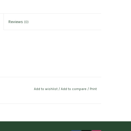
Reviews
(0)
Add to wishlist
/
Add to compare
/
Print