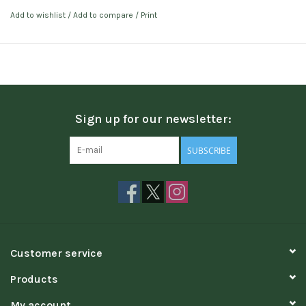
Add to wishlist
/
Add to compare
/
Print
Sign up for our newsletter:
SUBSCRIBE
Customer service
Products
My account