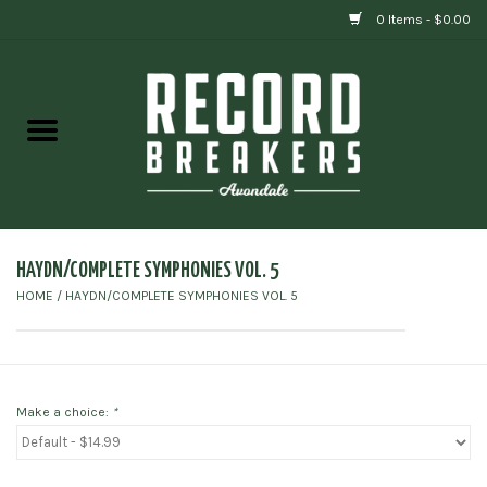
0 Items - $0.00
Home
Vinyl
Gift cards
HAYDN/COMPLETE SYMPHONIES VOL. 5
HOME
/
HAYDN/COMPLETE SYMPHONIES VOL. 5
Make a choice:
*