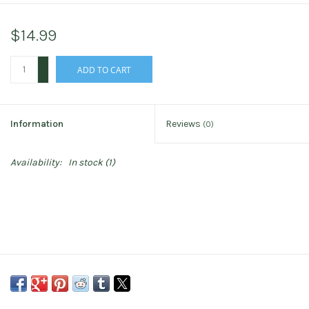
$14.99
+
ADD TO CART
-
Information
Reviews
(0)
Availability:
In stock
(1)