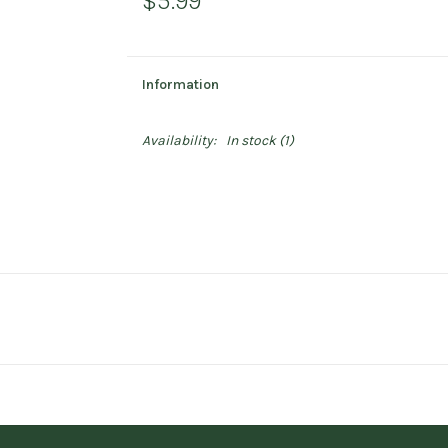
$5.99
Information
Availability:
In stock
(1)