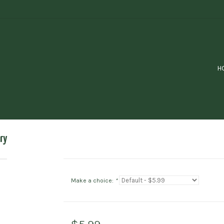
H
ry
Make a choice:
*