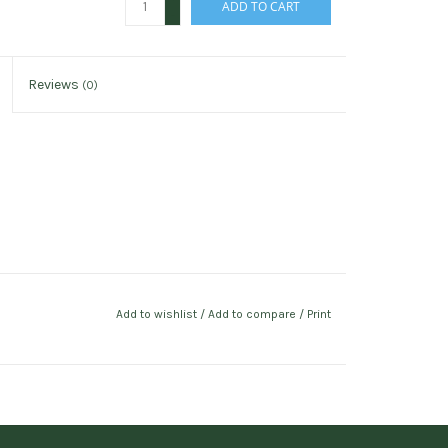
ADD TO CART
-
Reviews
(0)
Add to wishlist
/
Add to compare
/
Print