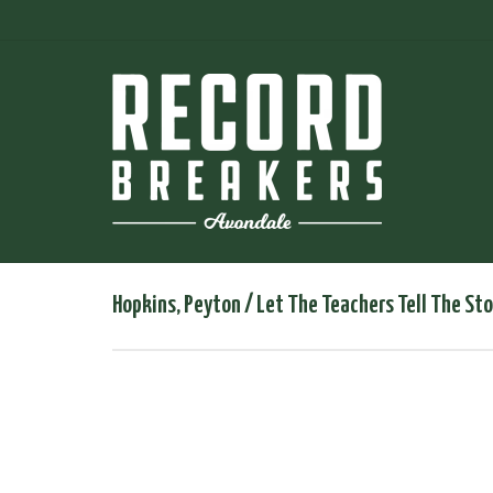
Hopkins, Peyton / Let The Teachers Tell The Sto