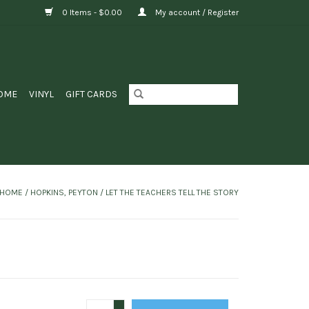
0 Items - $0.00
My account / Register
OME
VINYL
GIFT CARDS
HOME
/
HOPKINS, PEYTON / LET THE TEACHERS TELL THE STORY
+