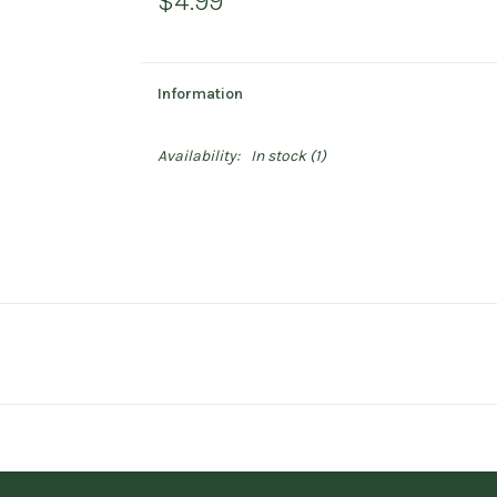
$4.99
Information
Availability:
In stock
(1)