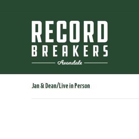
Jan & Dean/Live in Person