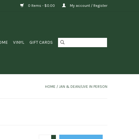
0 Items - $0.00
My account / Register
OME
VINYL
GIFT CARDS
HOME
/
JAN & DEAN/LIVE IN PERSON
+