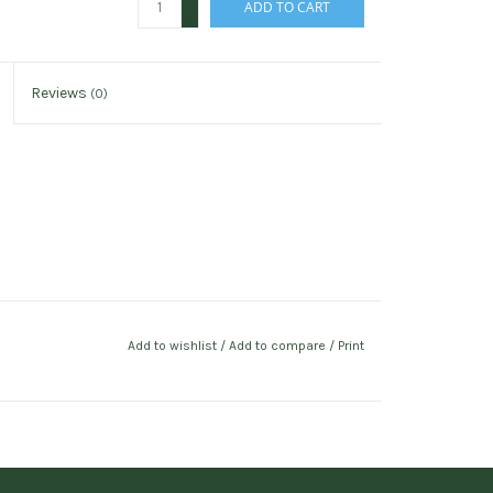
ADD TO CART
-
Reviews
(0)
Add to wishlist
/
Add to compare
/
Print