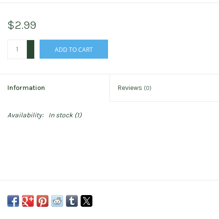
$2.99
+
ADD TO CART
-
Information
Reviews
(0)
Availability:
In stock
(1)