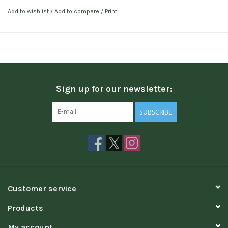
Add to wishlist
/
Add to compare
/
Print
Sign up for our newsletter:
SUBSCRIBE
Customer service
Products
My account