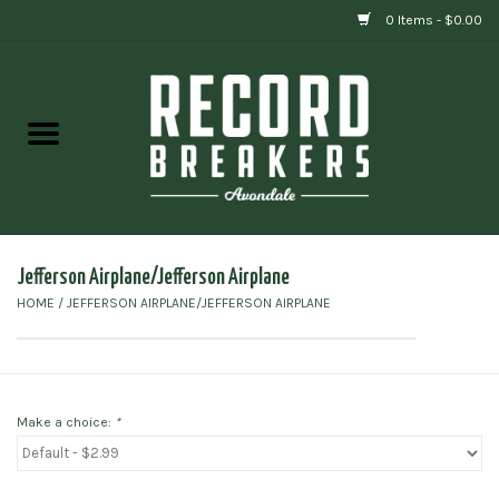
0 Items - $0.00
Home
Vinyl
Gift cards
Jefferson Airplane/Jefferson Airplane
HOME
/
JEFFERSON AIRPLANE/JEFFERSON AIRPLANE
Make a choice:
*