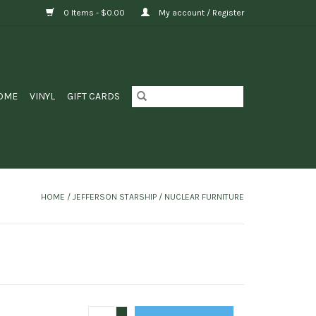
0 Items - $0.00
My account / Register
OME
VINYL
GIFT CARDS
HOME
/
JEFFERSON STARSHIP / NUCLEAR FURNITURE
+