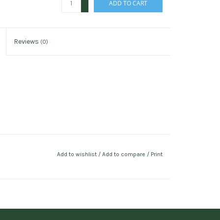
ADD TO CART
-
Reviews
(0)
Add to wishlist
/
Add to compare
/
Print