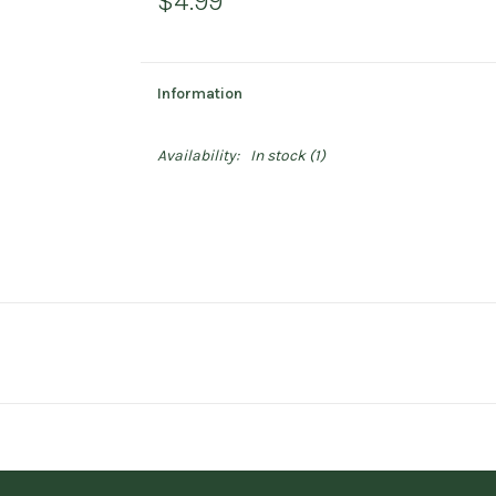
$4.99
Information
Availability:
In stock
(1)