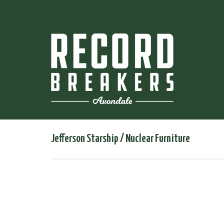
Jefferson Starship / Nuclear Furniture