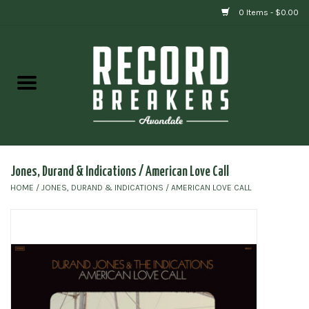
0 Items - $0.00
Home
Vinyl
Gift cards
Jones, Durand & Indications / American Love Call
HOME
/
JONES, DURAND & INDICATIONS / AMERICAN LOVE CALL