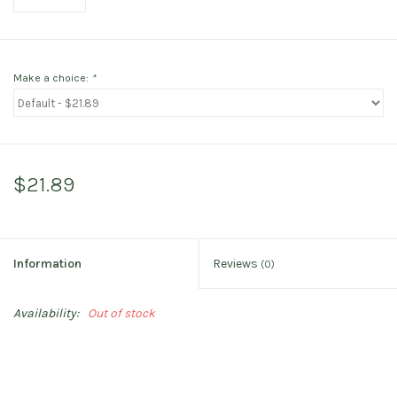
Make a choice:
*
$21.89
Information
Reviews
(0)
Availability:
Out of stock