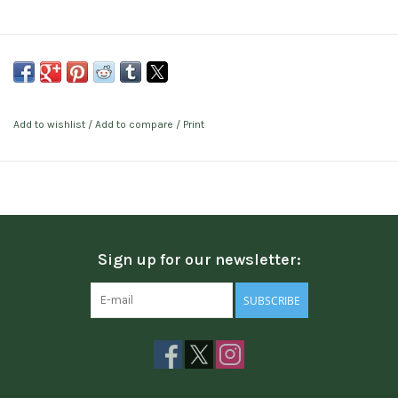
Add to wishlist
/
Add to compare
/
Print
Sign up for our newsletter:
SUBSCRIBE