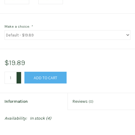
Make a choice:
*
$19.89
+
ADD TO CART
-
Information
Reviews
(0)
Availability:
In stock
(4)