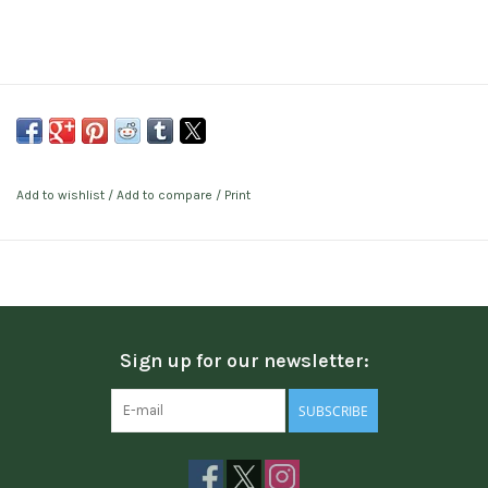
Add to wishlist
/
Add to compare
/
Print
Sign up for our newsletter:
SUBSCRIBE