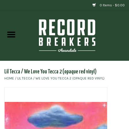
0 Items - $0.00
Home
Vinyl
Gift cards
Lil Tecca / We Love You Tecca 2 (opaque red vinyl)
HOME
/
LIL TECCA / WE LOVE YOU TECCA 2 (OPAQUE RED VINYL)