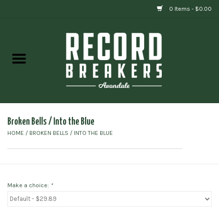
0 Items - $0.00
Home
Vinyl
Gift cards
Broken Bells / Into the Blue
HOME
/
BROKEN BELLS / INTO THE BLUE
Make a choice:
*