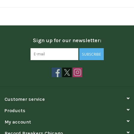
Sign up for our newsletter:
SUBSCRIBE
Customer service
Products
My account
Record Breakers Chicago