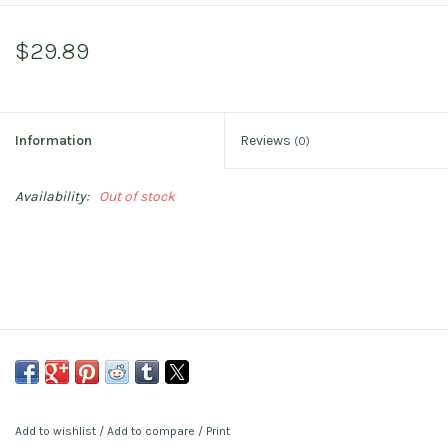
$29.89
Information
Reviews
(0)
Availability:
Out of stock
Add to wishlist
/
Add to compare
/
Print