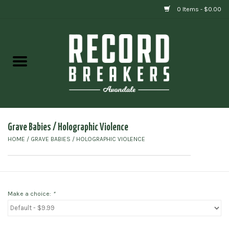
0 Items - $0.00
Home
Vinyl
Gift cards
Grave Babies / Holographic Violence
HOME
/
GRAVE BABIES / HOLOGRAPHIC VIOLENCE
Make a choice:
*