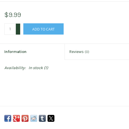
$9.99
+
ADD TO CART
-
Information
Reviews
(0)
Availability:
In stock
(1)