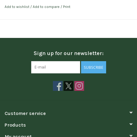
Add to wishlist
/
Add to compare
/
Print
Sign up for our newsletter:
SUBSCRIBE
Customer service
Products
My account